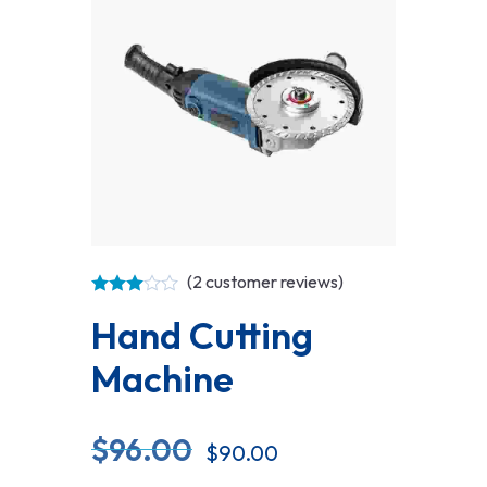
(
2
customer reviews)
Hand Cutting
Machine
$
96.00
$
90.00