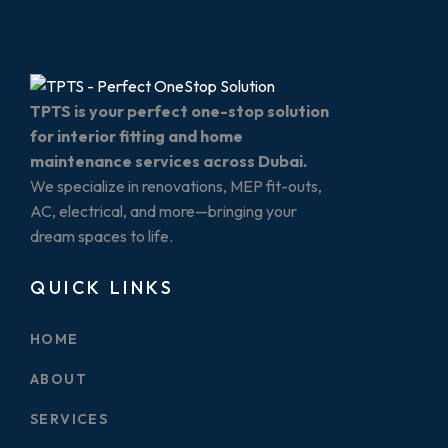
TPTS is your perfect one-stop solution
for interior fitting and home
maintenance services across Dubai.
We specialize in renovations, MEP fit-outs,
AC, electrical, and more—bringing your
dream spaces to life.
QUICK LINKS
HOME
ABOUT
SERVICES