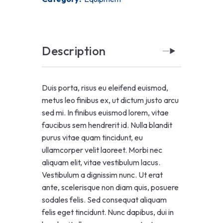
Description
Duis porta, risus eu eleifend euismod,
metus leo finibus ex, ut dictum justo arcu
sed mi. In finibus euismod lorem, vitae
faucibus sem hendrerit id. Nulla blandit
purus vitae quam tincidunt, eu
ullamcorper velit laoreet. Morbi nec
aliquam elit, vitae vestibulum lacus.
Vestibulum a dignissim nunc. Ut erat
ante, scelerisque non diam quis, posuere
sodales felis. Sed consequat aliquam
felis eget tincidunt. Nunc dapibus, dui in