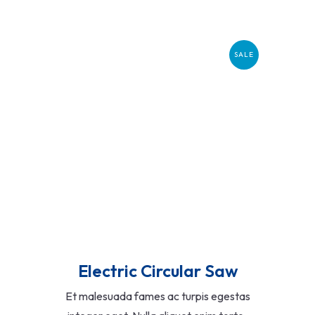
SALE
Add To Cart
Electric Circular Saw
Et malesuada fames ac turpis egestas