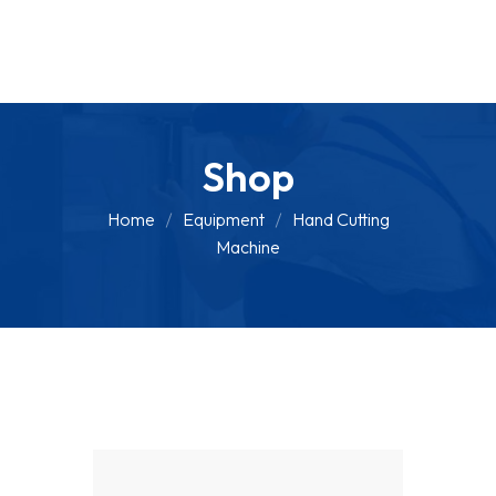
Shop
Home
Equipment
Hand Cutting
Machine