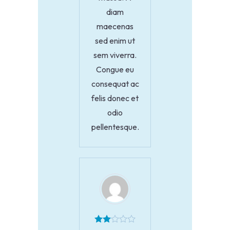
diam
maecenas
sed enim ut
sem viverra.
Congue eu
consequat ac
felis donec et
odio
pellentesque.