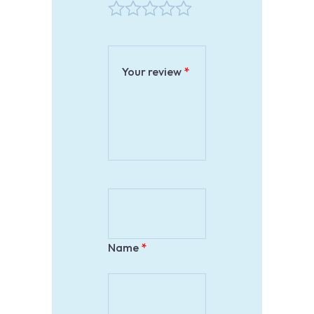
Your review
*
Name
*