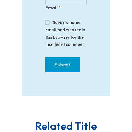
Email
*
Save my name,
email, and website in
this browser for the
next time I comment.
Related Title