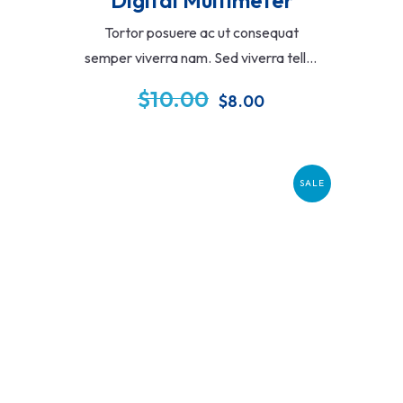
Tortor posuere ac ut consequat
semper viverra nam. Sed viverra tellus
in hac habitasse. Cras tincidunt lobortis
$
10.00
$
8.00
feugiat vivamus at augue eget amet.
SALE
Add To Cart