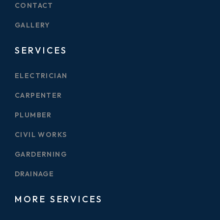
CONTACT
GALLERY
SERVICES
ELECTRICIAN
CARPENTER
PLUMBER
CIVIL WORKS
GARDERNING
DRAINAGE
MORE SERVICES