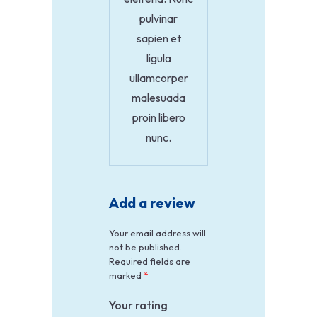
pulvinar
sapien et
ligula
ullamcorper
malesuada
proin libero
nunc.
Add a review
Your email address will
not be published.
Required fields are
marked
*
Your rating