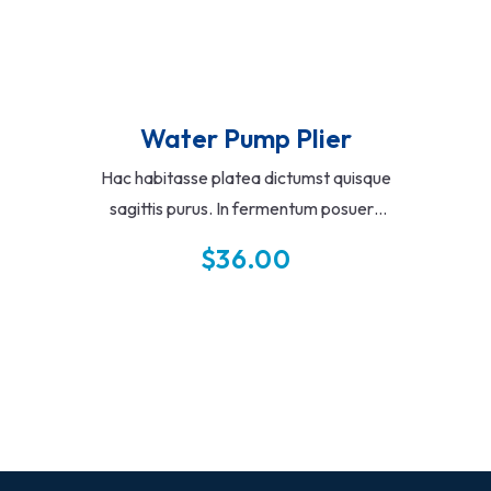
Water Pump Plier
Hac habitasse platea dictumst quisque
sagittis purus. In fermentum posuere
urna nec tincidunt praesent semper
$
36.00
feugiat. Vitae auctor eu augue ut lectus
arcu.