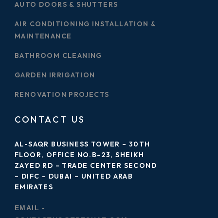
AUTO DOORS & SHUTTERS
AIR CONDITIONING INSTALLATION &
MAINTENANCE
BATHROOM CLEANING
GARDEN IRRIGATION
RENOVATION PROJECTS
CONTACT US
AL-SAQR BUSINESS TOWER – 30TH
FLOOR, OFFICE NO.B-23, SHEIKH
ZAYED RD – TRADE CENTER SECOND
– DIFC – DUBAI – UNITED ARAB
EMIRATES
EMAIL -