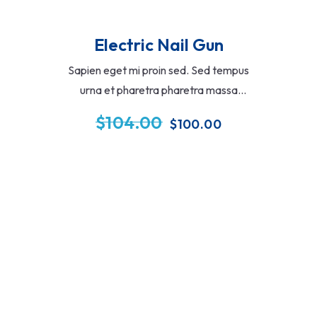
Electric Nail Gun
Sapien eget mi proin sed. Sed tempus
urna et pharetra pharetra massa
massa ultricies mi. Imperdiet sed
$
104.00
$
100.00
euismod nisi porta lorem mollis aliqua
ementum eu facilisis sed.
Add To Cart