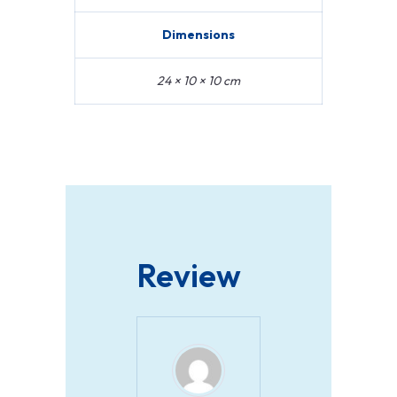
Dimensions
24 × 10 × 10 cm
Review