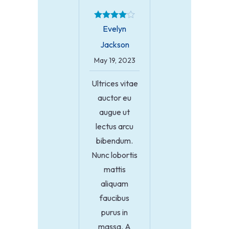
Evelyn
Jackson
May 19, 2023
Ultrices vitae
auctor eu
augue ut
lectus arcu
bibendum.
Nunc lobortis
mattis
aliquam
faucibus
purus in
massa. A