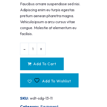
Faucibus ornare suspendisse sed nisi.
Adipiscing enim eu turpis egestas
pretium aenean pharetra magna.
Vehicula ipsum a arcu cursus vitae
congue. Molestie at elementum eu
facilisis.
Add To Cart
Add To Wishlist
SKU:
wdt-sdg-13-11
Category:
Equipment