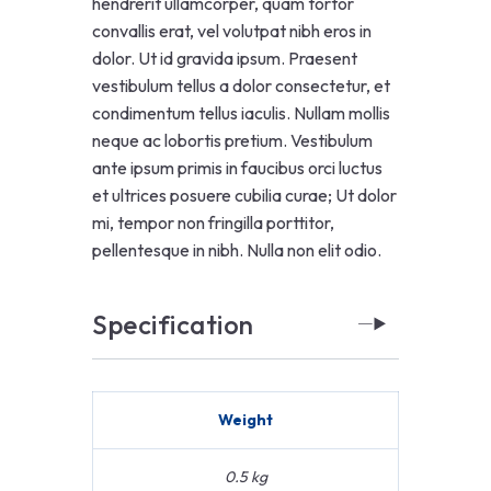
hendrerit ullamcorper, quam tortor
convallis erat, vel volutpat nibh eros in
dolor. Ut id gravida ipsum. Praesent
vestibulum tellus a dolor consectetur, et
condimentum tellus iaculis. Nullam mollis
neque ac lobortis pretium. Vestibulum
ante ipsum primis in faucibus orci luctus
et ultrices posuere cubilia curae; Ut dolor
mi, tempor non fringilla porttitor,
pellentesque in nibh. Nulla non elit odio.
Specification
Weight
0.5 kg