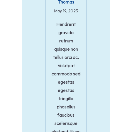
Thomas
May 19, 2023
Hendrerit
gravida
rutrum
quisque non
tellus orci ac.
Volutpat
commodo sed
egestas
egestas
fringilla
phasellus
faucibus
scelerisque
eleifend. Nunc