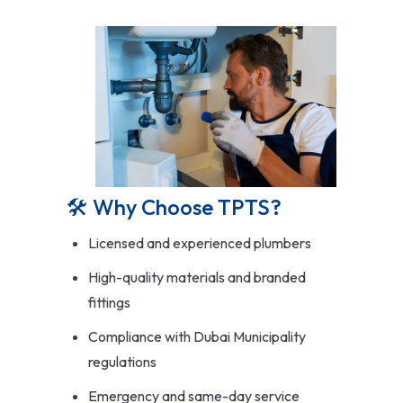
🛠️ Why Choose TPTS?
Licensed and experienced plumbers
High-quality materials and branded
fittings
Compliance with Dubai Municipality
regulations
Emergency and same-day service