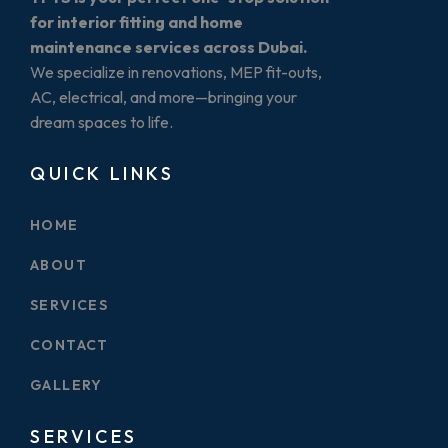
for interior fitting and home
maintenance services across Dubai.
We specialize in renovations, MEP fit-outs,
AC, electrical, and more—bringing your
dream spaces to life.
QUICK LINKS
HOME
ABOUT
SERVICES
CONTACT
GALLERY
SERVICES