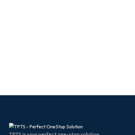
TPTS is your perfect one-stop solution