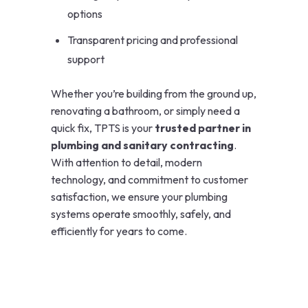
options
Transparent pricing and professional
support
Whether you’re building from the ground up,
renovating a bathroom, or simply need a
quick fix, TPTS is your
trusted partner in
plumbing and sanitary contracting
.
With attention to detail, modern
technology, and commitment to customer
satisfaction, we ensure your plumbing
systems operate smoothly, safely, and
efficiently for years to come.