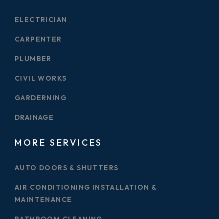
ELECTRICIAN
CARPENTER
PLUMBER
CIVIL WORKS
GARDERNING
DRAINAGE
MORE SERVICES
AUTO DOORS & SHUTTERS
AIR CONDITIONING INSTALLATION &
MAINTENANCE
BATHROOM CLEANING