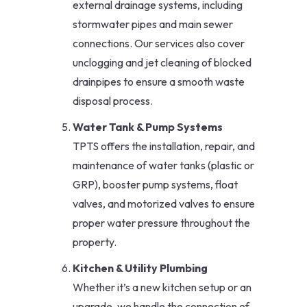
external drainage systems, including
stormwater pipes and main sewer
connections. Our services also cover
unclogging and jet cleaning of blocked
drainpipes to ensure a smooth waste
disposal process.
Water Tank & Pump Systems
TPTS offers the installation, repair, and
maintenance of water tanks (plastic or
GRP), booster pump systems, float
valves, and motorized valves to ensure
proper water pressure throughout the
property.
Kitchen & Utility Plumbing
Whether it’s a new kitchen setup or an
upgrade, we handle the connection of