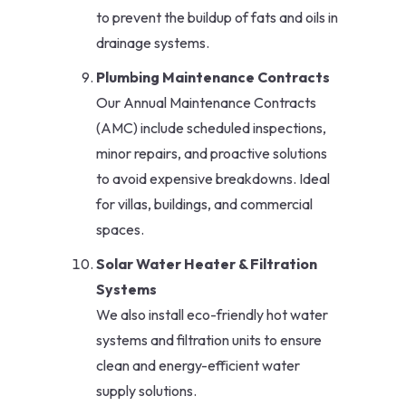
to prevent the buildup of fats and oils in
drainage systems.
Plumbing Maintenance Contracts
Our Annual Maintenance Contracts
(AMC) include scheduled inspections,
minor repairs, and proactive solutions
to avoid expensive breakdowns. Ideal
for villas, buildings, and commercial
spaces.
Solar Water Heater & Filtration
Systems
We also install eco-friendly hot water
systems and filtration units to ensure
clean and energy-efficient water
supply solutions.