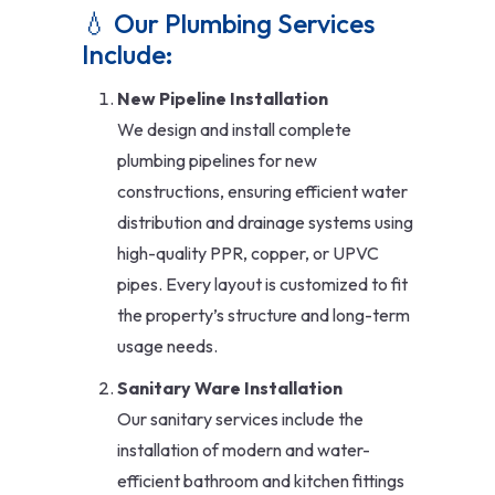
💧 Our Plumbing Services
Include:
New Pipeline Installation
We design and install complete
plumbing pipelines for new
constructions, ensuring efficient water
distribution and drainage systems using
high-quality PPR, copper, or UPVC
pipes. Every layout is customized to fit
the property’s structure and long-term
usage needs.
Sanitary Ware Installation
Our sanitary services include the
installation of modern and water-
efficient bathroom and kitchen fittings