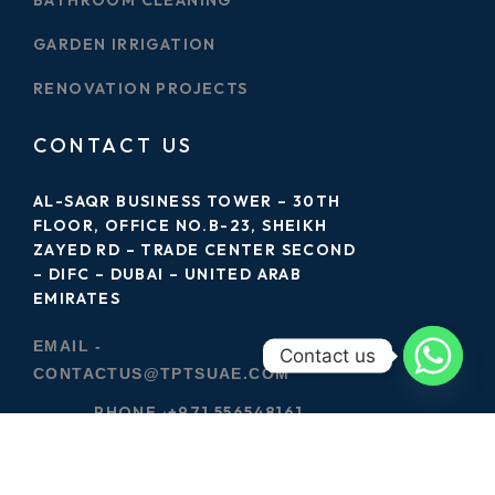
GARDEN IRRIGATION
RENOVATION PROJECTS
CONTACT US
AL-SAQR BUSINESS TOWER – 30TH
FLOOR, OFFICE NO.B-23, SHEIKH
ZAYED RD – TRADE CENTER SECOND
– DIFC – DUBAI – UNITED ARAB
EMIRATES
EMAIL -
Contact us
CONTACTUS@TPTSUAE.COM
PHONE :
+971 556548161