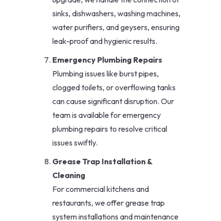
sinks, dishwashers, washing machines,
water purifiers, and geysers, ensuring
leak-proof and hygienic results.
Emergency Plumbing Repairs
Plumbing issues like burst pipes,
clogged toilets, or overflowing tanks
can cause significant disruption. Our
team is available for emergency
plumbing repairs to resolve critical
issues swiftly.
Grease Trap Installation &
Cleaning
For commercial kitchens and
restaurants, we offer grease trap
system installations and maintenance