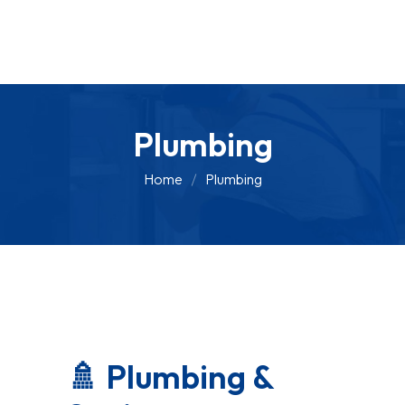
Plumbing
Home
Plumbing
🚿 Plumbing &