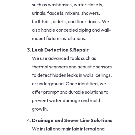
such as washbasins, water closets,
urinals, faucets, mixers, showers,
bathtubs, bidets, and floor drains. We
also handle concealed piping and wall-
mount fixture installations.
Leak Detection & Repair
We use advanced tools such as
thermal scanners and acoustic sensors
to detect hidden leaks in walls, ceilings,
or underground. Once identified, we
offer prompt and durable solutions to
prevent water damage and mold
growth.
Drainage and Sewer Line Solutions
We install and maintain internal and