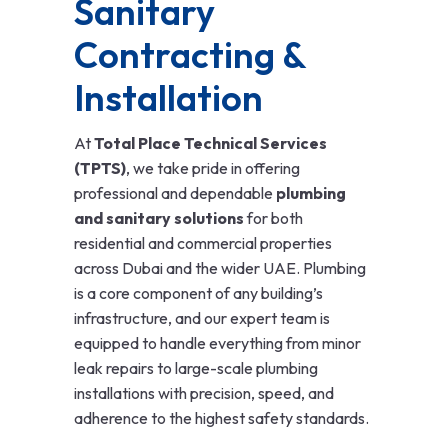
Sanitary
Contracting &
Installation
At
Total Place Technical Services
(TPTS)
, we take pride in offering
professional and dependable
plumbing
and sanitary solutions
for both
residential and commercial properties
across Dubai and the wider UAE. Plumbing
is a core component of any building’s
infrastructure, and our expert team is
equipped to handle everything from minor
leak repairs to large-scale plumbing
installations with precision, speed, and
adherence to the highest safety standards.