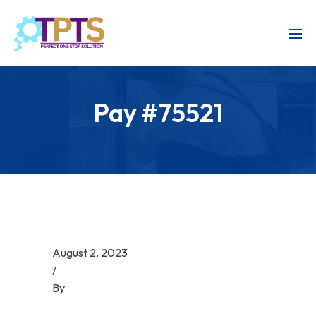
Pay #75521
August 2, 2023
/
By