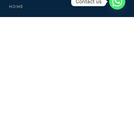
Contact us
HOME
ABOUT
SERVICES
CONTACT
GALLERY
SERVICES
ELECTRICIAN
CARPENTER
PLUMBER
CIVIL WORKS
GARDERNING