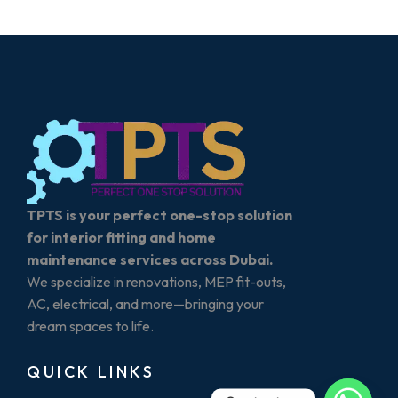
TPTS is your perfect one-stop solution
for interior fitting and home
maintenance services across Dubai.
We specialize in renovations, MEP fit-outs,
AC, electrical, and more—bringing your
dream spaces to life.
QUICK LINKS