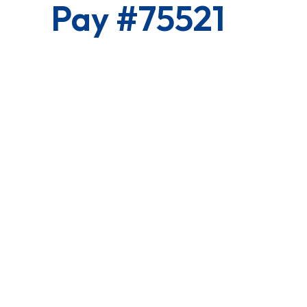
Pay #75521