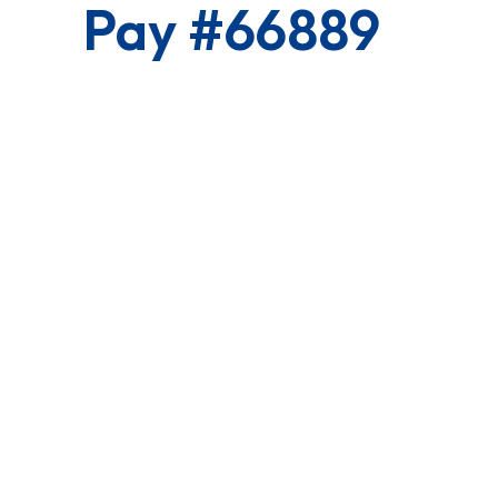
Pay #66889