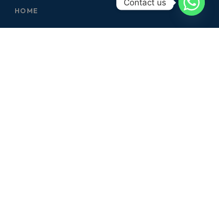
Contact us
HOME
ABOUT
SERVICES
CONTACT
GALLERY
SERVICES
ELECTRICIAN
CARPENTER
PLUMBER
CIVIL WORKS
GARDERNING