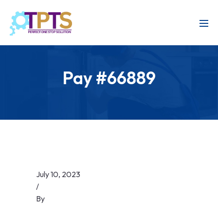
Pay #66889
July 10, 2023
/
By