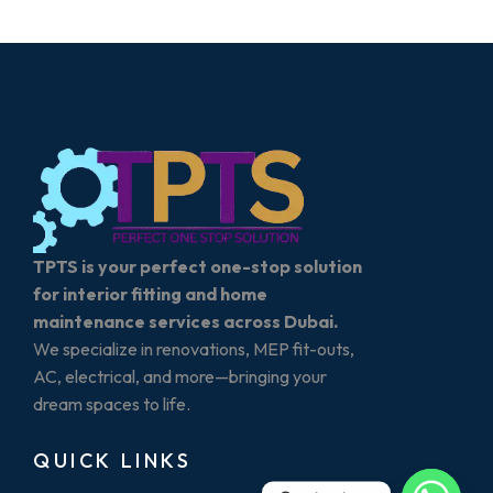
TPTS is your perfect one-stop solution
for interior fitting and home
maintenance services across Dubai.
We specialize in renovations, MEP fit-outs,
AC, electrical, and more—bringing your
dream spaces to life.
QUICK LINKS